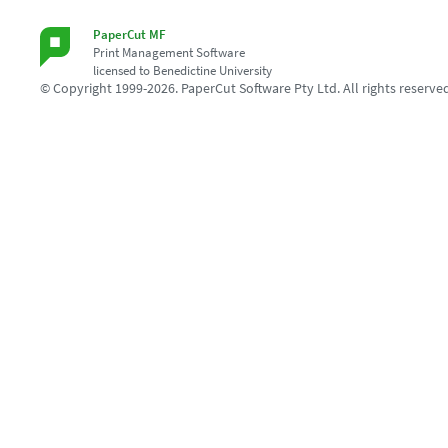
PaperCut MF
Print Management Software
licensed to Benedictine University
© Copyright 1999-2026. PaperCut Software Pty Ltd. All rights reserve