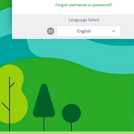
Forgot username or password?
Language Select