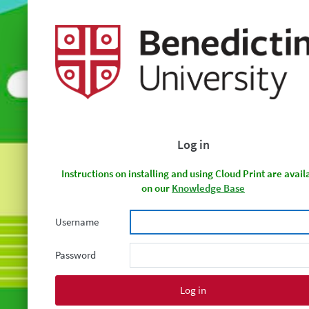
Log in
Instructions on installing and using Cloud Print are avail
on our
Knowledge Base
Username
Password